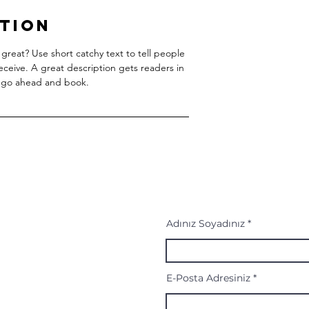
ption
great? Use short catchy text to tell people
receive. A great description gets readers in
 go ahead and book.
Adınız Soyadınız
E-Posta Adresiniz