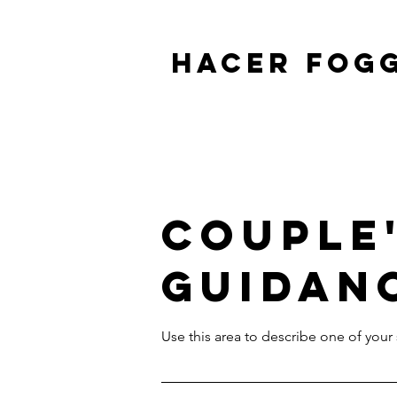
HACER FOG
Couple
Guidan