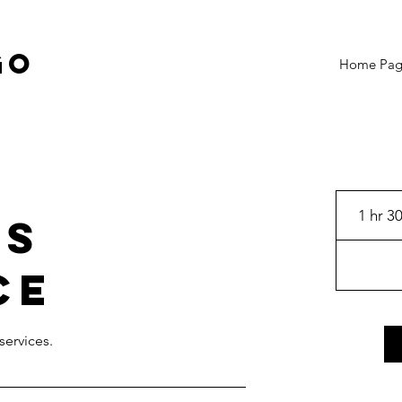
GO
Home Pa
1 hr 3
's
ce