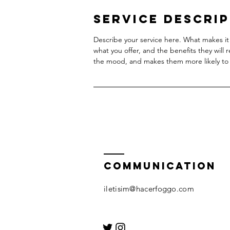
Service Descri
Describe your service here. What makes it 
what you offer, and the benefits they will 
the mood, and makes them more likely to
COMMUNICATION
iletisim@hacerfoggo.com