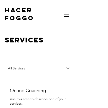
HACER
FOGGO
SERVICES
All Services
Online Coaching
Use this area to describe one of your
services.