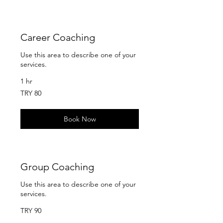
Career Coaching
Use this area to describe one of your
services.
1 hr
80
TRY 80
Turkish
Lira
Book Now
Group Coaching
Use this area to describe one of your
services.
90
TRY 90
Turkish
Lira