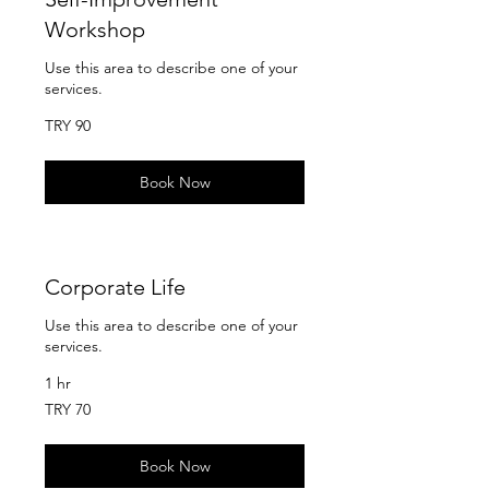
Workshop
Use this area to describe one of your
services.
90
TRY 90
Turkish
Lira
Book Now
Corporate Life
Use this area to describe one of your
services.
1 hr
70
TRY 70
Turkish
Lira
Book Now