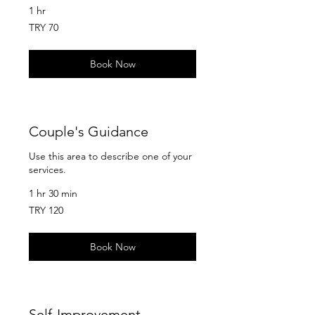
1 hr
70
TRY 70
Turkish
Lira
Book Now
Couple's Guidance
Use this area to describe one of your
services.
1 hr 30 min
120
TRY 120
Turkish
Lira
Book Now
Self-Improvement