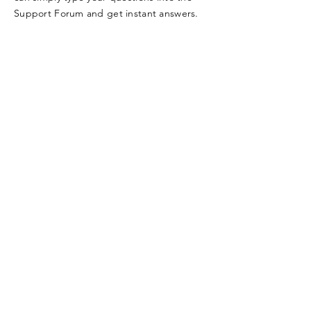
Support Forum and get instant answers.