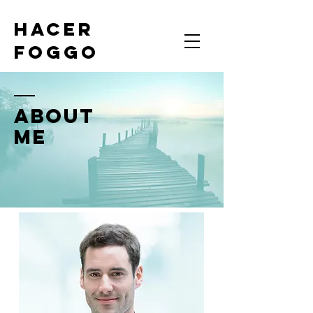
HACER
FOGGO
ABOUT
ME