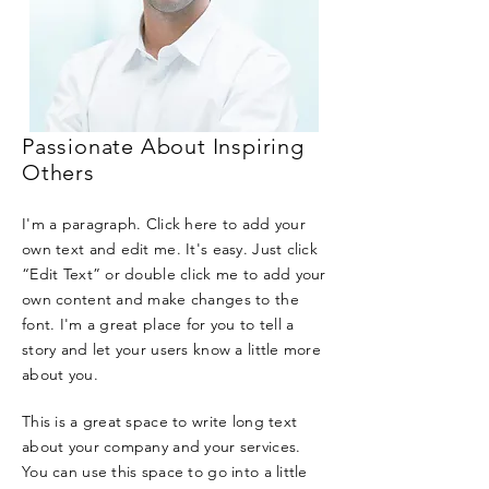
Passionate About Inspiring
Others
I'm a paragraph. Click here to add your
own text and edit me. It's easy. Just click
“Edit Text” or double click me to add your
own content and make changes to the
font. I'm a great place for you to tell a
story and let your users know a little more
about you.
This is a great space to write long text
about your company and your services.
You can use this space to go into a little