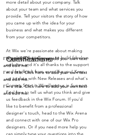
more detail about your company. Talk
about your team and what services you
provide. Tell your visitors the story of how
you came up with the idea for your
business and what makes you different
from your competitors.
At Wix we're passionate about making
templates that allow you to build fabulous
Certifications
Qualifications
I'm a title. Click here to add your own text
I'm a title. Click here to add your own text
websites and it's all thanks to the support
and edit me.
and edit me.
and feedback from users like you! Keep
I'm a title. Click here to add your own text
I'm a title. Click here to add your own text
up to date with New Releases and what's
and edit me.
and edit me.
Coming Soon in Wixellaneous in Support.
I'm a title. Click here to add your own text
I'm a title. Click here to add your own text
Feel free to tell us what you think and give
and edit me.
and edit me.
us feedback in the Wix Forum. If you'd
like to benefit from a professional
designer's touch, head to the Wix Arena
and connect with one of our Wix Pro
designers. Or if you need more help you
can simply type your questions into the